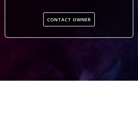
CONTACT OWNER