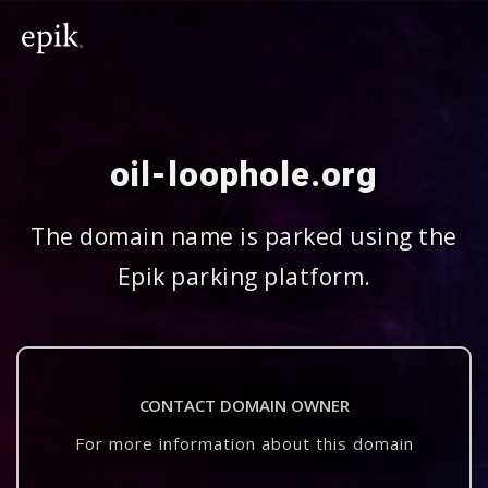
oil-loophole.org
The domain name is parked using the
Epik parking platform.
CONTACT DOMAIN OWNER
For more information about this domain