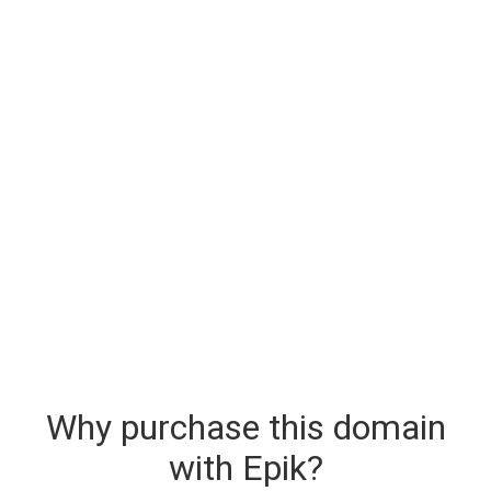
Why purchase this domain
with Epik?