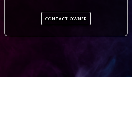
CONTACT OWNER