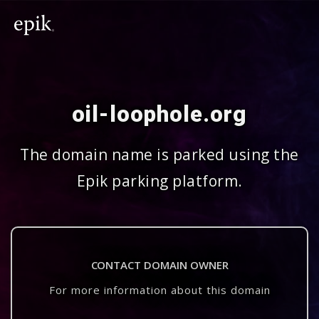
oil-loophole.org
The domain name is parked using the
Epik parking platform.
CONTACT DOMAIN OWNER
For more information about this domain