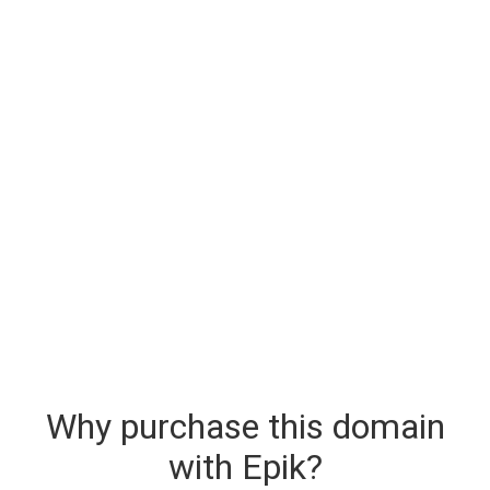
Why purchase this domain
with Epik?